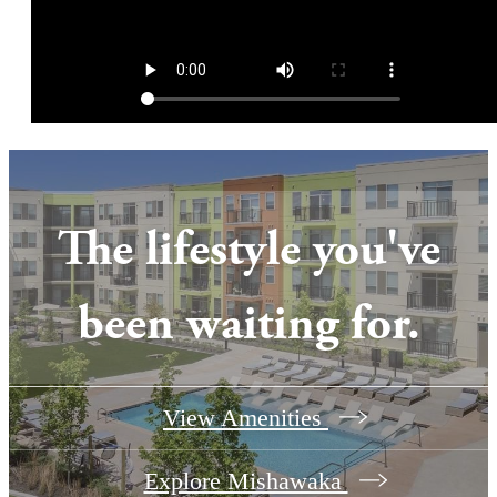
The lifestyle you've
been waiting for.
View Amenities
Explore Mishawaka