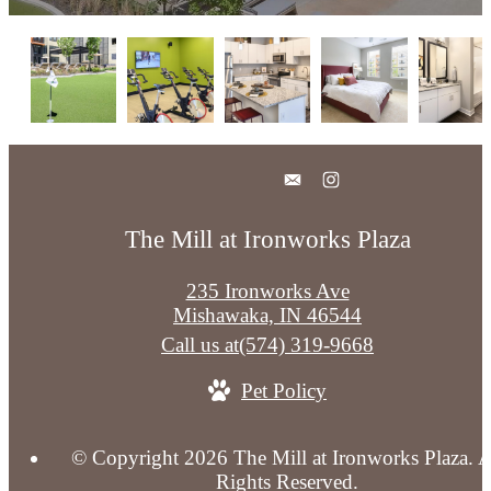
The Mill at Ironworks Plaza
235 Ironworks Ave
Mishawaka, IN 46544
Call us at
(574) 319-9668
Pet Policy
© Copyright 2026 The Mill at Ironworks Plaza. A
Rights Reserved.