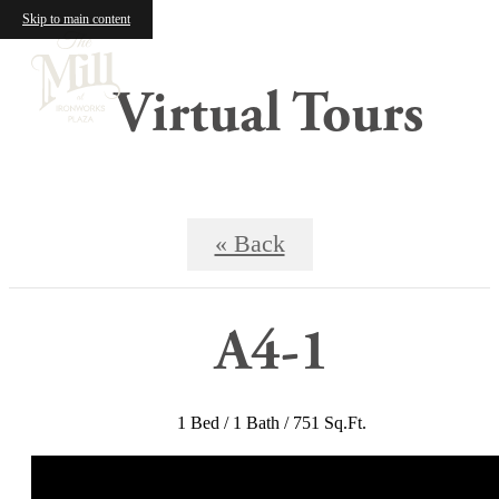
Skip to main content
Virtual Tours
« Back
A4-1
1 Bed / 1 Bath / 751 Sq.Ft.