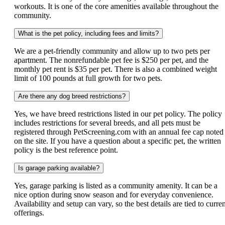
workouts. It is one of the core amenities available throughout the
community.
What is the pet policy, including fees and limits?
We are a pet-friendly community and allow up to two pets per
apartment. The nonrefundable pet fee is $250 per pet, and the
monthly pet rent is $35 per pet. There is also a combined weight
limit of 100 pounds at full growth for two pets.
Are there any dog breed restrictions?
Yes, we have breed restrictions listed in our pet policy. The policy
includes restrictions for several breeds, and all pets must be
registered through PetScreening.com with an annual fee cap noted
on the site. If you have a question about a specific pet, the written
policy is the best reference point.
Is garage parking available?
Yes, garage parking is listed as a community amenity. It can be a
nice option during snow season and for everyday convenience.
Availability and setup can vary, so the best details are tied to curre
offerings.