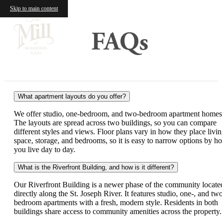
Skip to main content
FAQs
What apartment layouts do you offer?
We offer studio, one-bedroom, and two-bedroom apartment homes
The layouts are spread across two buildings, so you can compare
different styles and views. Floor plans vary in how they place livi
space, storage, and bedrooms, so it is easy to narrow options by h
you live day to day.
What is the Riverfront Building, and how is it different?
Our Riverfront Building is a newer phase of the community locate
directly along the St. Joseph River. It features studio, one-, and tw
bedroom apartments with a fresh, modern style. Residents in both
buildings share access to community amenities across the property