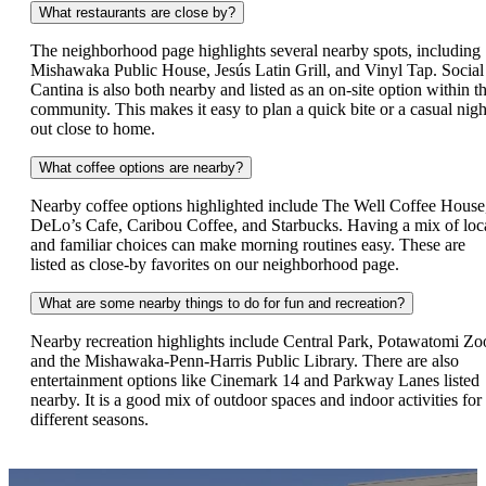
What restaurants are close by?
The neighborhood page highlights several nearby spots, including
Mishawaka Public House, Jesús Latin Grill, and Vinyl Tap. Social
Cantina is also both nearby and listed as an on-site option within t
community. This makes it easy to plan a quick bite or a casual nigh
out close to home.
What coffee options are nearby?
Nearby coffee options highlighted include The Well Coffee House
DeLo’s Cafe, Caribou Coffee, and Starbucks. Having a mix of loc
and familiar choices can make morning routines easy. These are
listed as close-by favorites on our neighborhood page.
What are some nearby things to do for fun and recreation?
Nearby recreation highlights include Central Park, Potawatomi Zo
and the Mishawaka-Penn-Harris Public Library. There are also
entertainment options like Cinemark 14 and Parkway Lanes listed
nearby. It is a good mix of outdoor spaces and indoor activities for
different seasons.