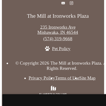
The Mill at Ironworks Plaza
235 Ironworks Ave
Mishawaka, IN 46544
Call
(574) 319-9668
us
Pet Policy
at
© Copyright 2026 The Mill at Ironworks Plaza. A
Rights Reserved.
Privacy Policy
Terms of Use
Site Map