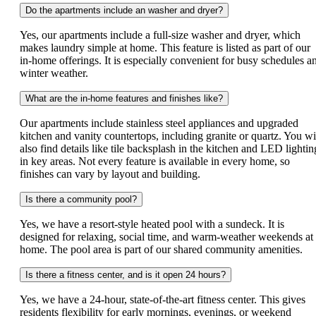
Do the apartments include an washer and dryer?
Yes, our apartments include a full-size washer and dryer, which
makes laundry simple at home. This feature is listed as part of our
in-home offerings. It is especially convenient for busy schedules a
winter weather.
What are the in-home features and finishes like?
Our apartments include stainless steel appliances and upgraded
kitchen and vanity countertops, including granite or quartz. You wi
also find details like tile backsplash in the kitchen and LED lightin
in key areas. Not every feature is available in every home, so
finishes can vary by layout and building.
Is there a community pool?
Yes, we have a resort-style heated pool with a sundeck. It is
designed for relaxing, social time, and warm-weather weekends at
home. The pool area is part of our shared community amenities.
Is there a fitness center, and is it open 24 hours?
Yes, we have a 24-hour, state-of-the-art fitness center. This gives
residents flexibility for early mornings, evenings, or weekend