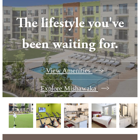
The lifestyle you've
been waiting for.
View Amenities
Explore Mishawaka