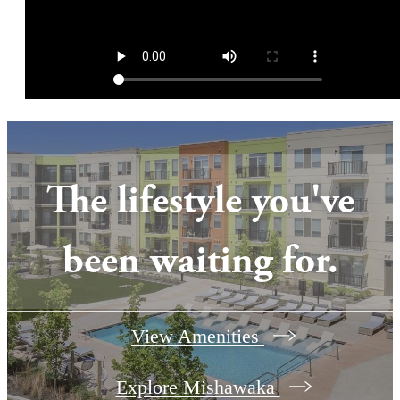
The lifestyle you've
been waiting for.
View Amenities
Explore Mishawaka