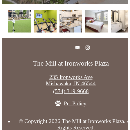
The Mill at Ironworks Plaza
235 Ironworks Ave
Mishawaka, IN 46544
Call
(574) 319-9668
us
Pet Policy
at
© Copyright 2026 The Mill at Ironworks Plaza. A
Rights Reserved.