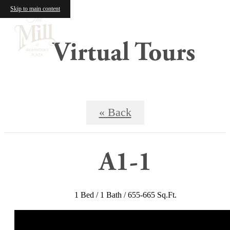
Skip to main content
Virtual Tours
« Back
A1-1
1 Bed / 1 Bath / 655-665 Sq.Ft.