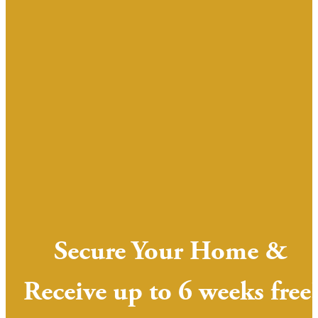
Secure Your Home &
Receive up to 6 weeks free!