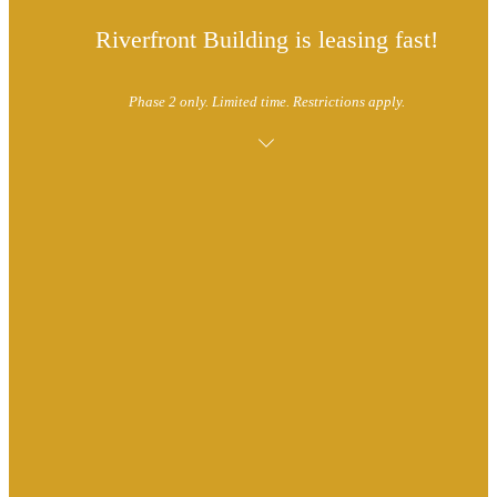
Riverfront Building is leasing fast!
Phase 2 only. Limited time. Restrictions apply.