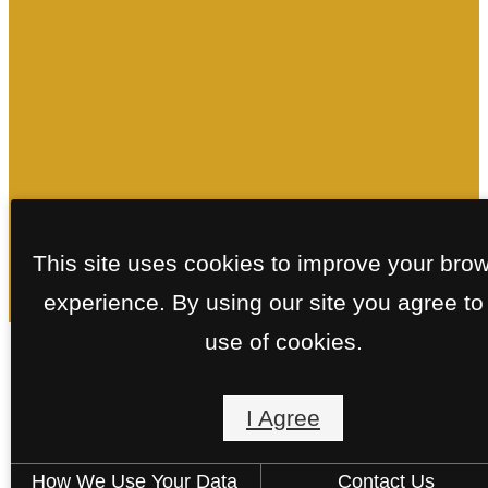
This site uses cookies to improve your bro
experience. By using our site you agree to
use of cookies.
Floorplans
I Agree
How We Use Your Data
Contact Us