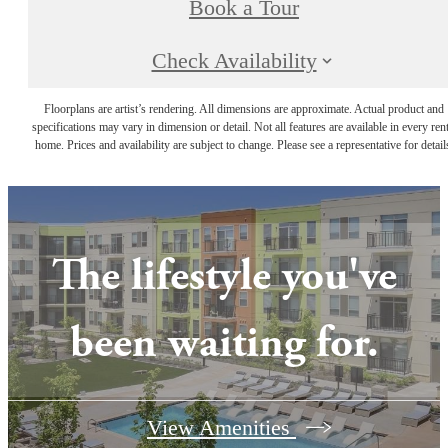
Book a Tour
Check Availability
Floorplans are artist’s rendering. All dimensions are approximate. Actual product and
specifications may vary in dimension or detail. Not all features are available in every rent
home. Prices and availability are subject to change. Please see a representative for detail
The lifestyle you've
been waiting for.
View Amenities