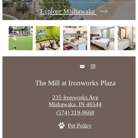
Explore Mishawaka
The Mill at Ironworks Plaza
235 Ironworks Ave
Mishawaka, IN 46544
Call
(574) 319-9668
us
Pet Policy
at