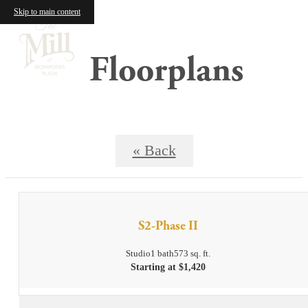
Skip to main content
Floorplans
« Back
S2-Phase II
Studio
1 bath
573 sq. ft.
Starting at $1,420