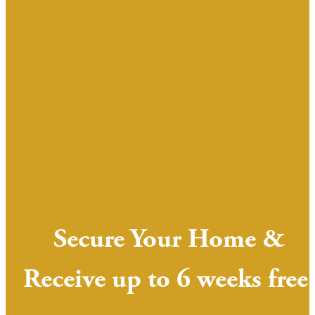
Secure Your Home &
Receive up to 6 weeks free!