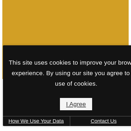
This site uses cookies to improve your bro
experience. By using our site you agree to
use of cookies.
Floorplans
I Agree
How We Use Your Data
Contact Us