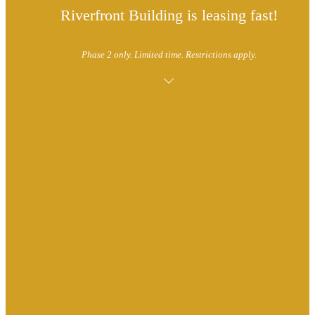
Riverfront Building is leasing fast!
Phase 2 only. Limited time. Restrictions apply.