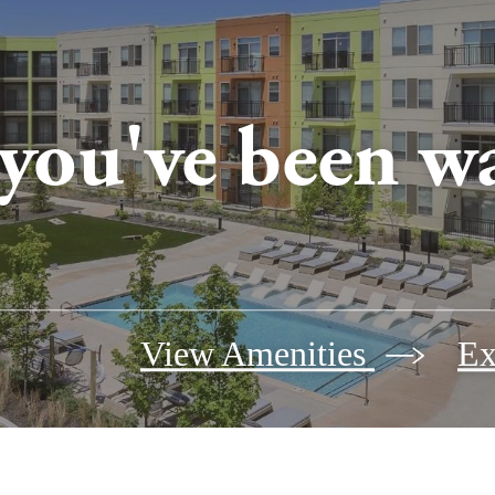
 you've been wa
View Amenities
Ex