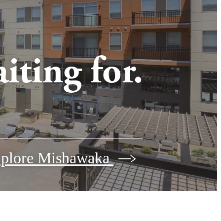
iting for.
plore Mishawaka