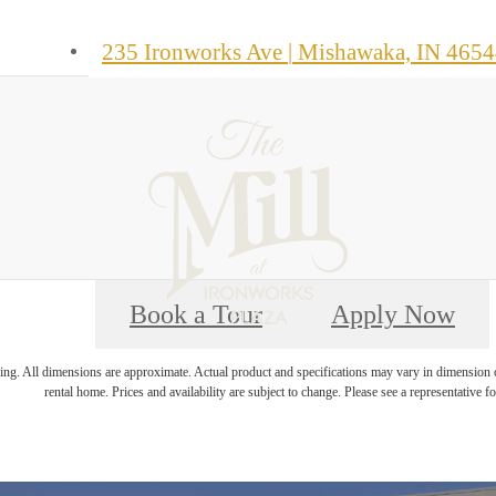
235 Ironworks Ave
|
Mishawaka, IN 4654
Book a Tour
Apply Now
ring. All dimensions are approximate. Actual product and specifications may vary in dimension or 
rental home. Prices and availability are subject to change. Please see a representative for