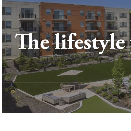
The lifestyle