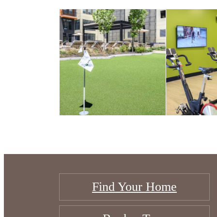
Find Your Home