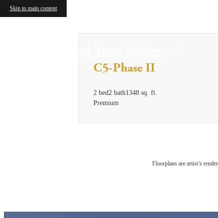
Skip to main content
Find Your Home
C5-Phase II
2 bed
2 bath
1348 sq. ft.
Premium
Floorplans are artist’s rende