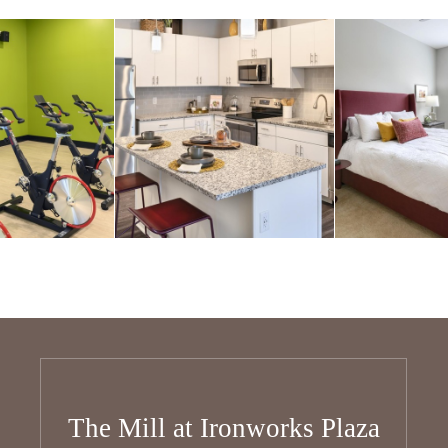
The Mill at Ironworks Plaza