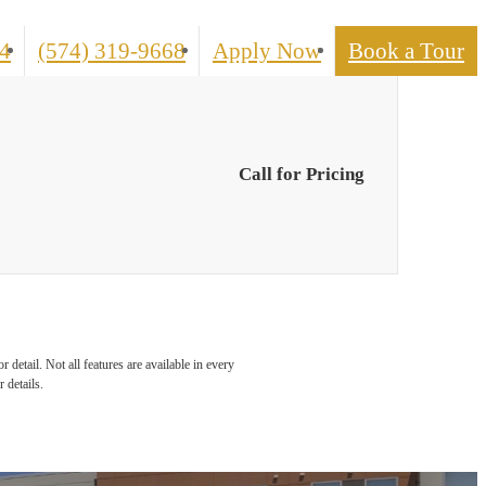
Call
4
(574) 319-9668
Apply Now
Book a Tour
us
at
Call for Pricing
detail. Not all features are available in every
 details.