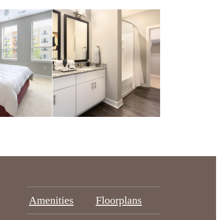
Amenities
Floorplans