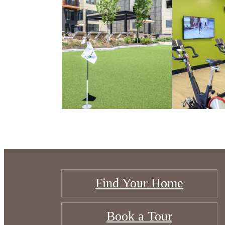
Find Your Home
Book a Tour