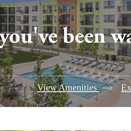
 you've been wa
View Amenities
Ex