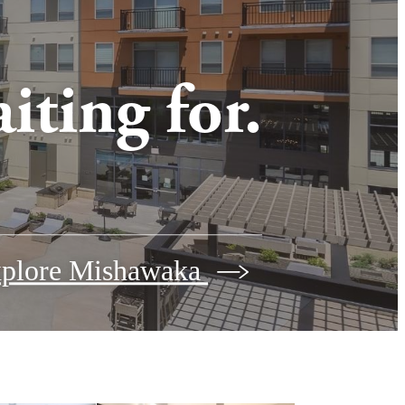
iting for.
plore Mishawaka