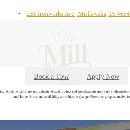
235 Ironworks Ave
|
Mishawaka, IN 4654
Book a Tour
Apply Now
ring. All dimensions are approximate. Actual product and specifications may vary in dimension or 
rental home. Prices and availability are subject to change. Please see a representative for