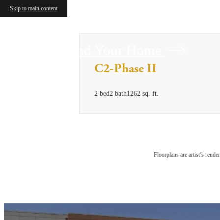
Skip to main content
Find Your Home
C2-Phase II
2 bed
2 bath
1262 sq. ft.
Floorplans are artist’s rende