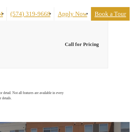
Call
4
(574) 319-9668
Apply Now
Book a Tour
us
at
Call for Pricing
detail. Not all features are available in every
 details.