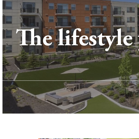
The lifestyle