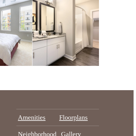
Amenities
Floorplans
Neighborhood
Gallery