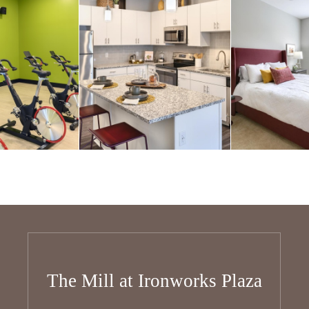
The Mill at Ironworks Plaza