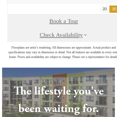
2D
3D
Book a Tour
Check Availability
Floorplans are artist’s rendering. All dimensions are approximate. Actual product and
specifications may vary in dimension or detail. Not all features are available in every rent
home. Prices and availability are subject to change. Please see a representative for detail
The lifestyle you've
been waiting for.