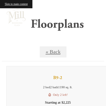
Skip to main content
Floorplans
« Back
B9-2
2 bed
2 bath
1190 sq. ft.
Only 2 left!
Starting at $2,225