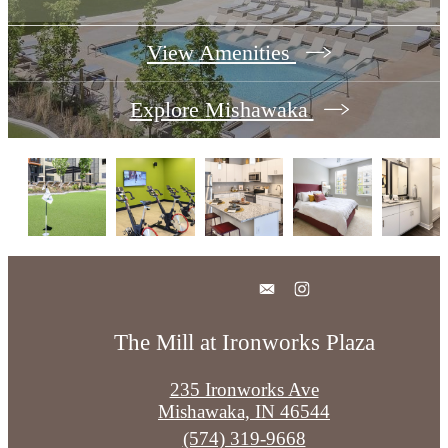
View Amenities
Explore Mishawaka
The Mill at Ironworks Plaza
235 Ironworks Ave
Mishawaka, IN 46544
Call
(574) 319-9668