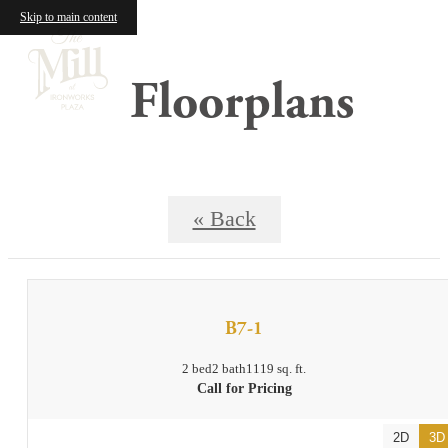
Skip to main content
Floorplans
« Back
B7-1
2 bed
2 bath
1119 sq. ft.
Call for Pricing
2D
3D