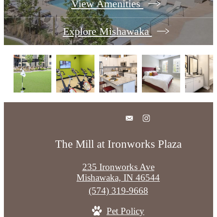
View Amenities
Explore Mishawaka
The Mill at Ironworks Plaza
235 Ironworks Ave
Mishawaka, IN 46544
Call
(574) 319-9668
us
Pet Policy
at