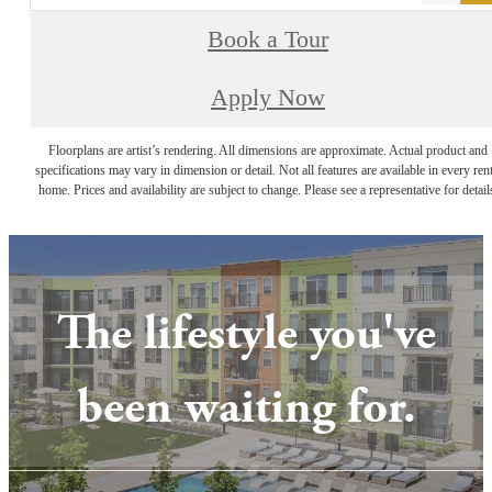
Book a Tour
Apply Now
Floorplans are artist’s rendering. All dimensions are approximate. Actual product and
specifications may vary in dimension or detail. Not all features are available in every rent
home. Prices and availability are subject to change. Please see a representative for detail
The lifestyle you've
been waiting for.