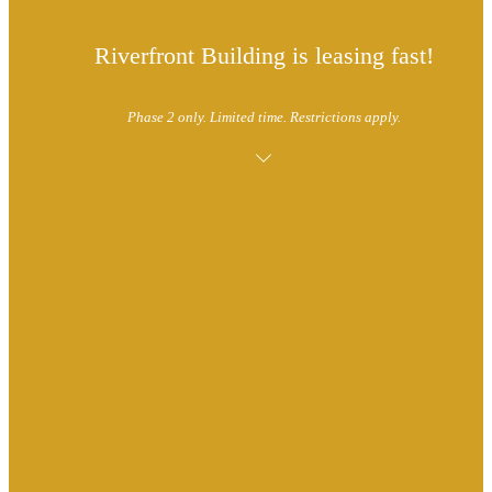
Riverfront Building is leasing fast!
Phase 2 only. Limited time. Restrictions apply.