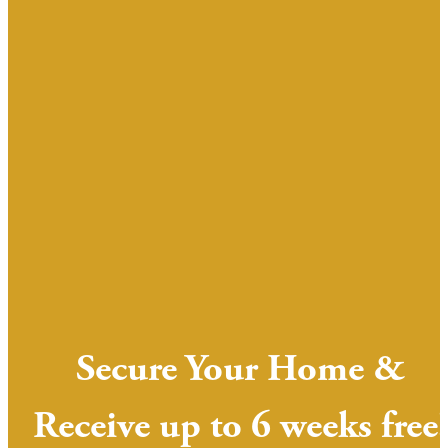
Secure Your Home &
Receive up to 6 weeks free!