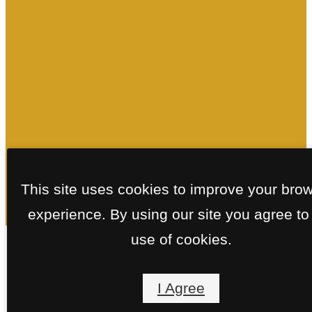
This site uses cookies to improve your bro
experience. By using our site you agree to
use of cookies.
Floorplans
I Agree