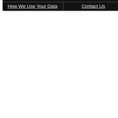
How We Use Your Data
Contact Us
« Back
B6-1
2 bed
2 bath
1017 sq. ft.
Only 1 left!
Starting at $1,665
2D
3D
Book a Tour