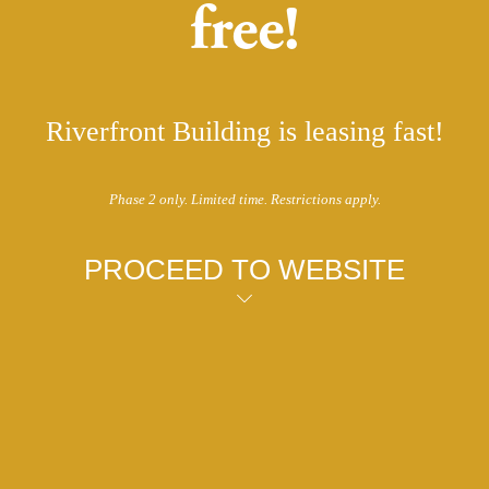
free!
Riverfront Building is leasing fast!
Phase 2 only. Limited time. Restrictions apply.
PROCEED TO WEBSITE