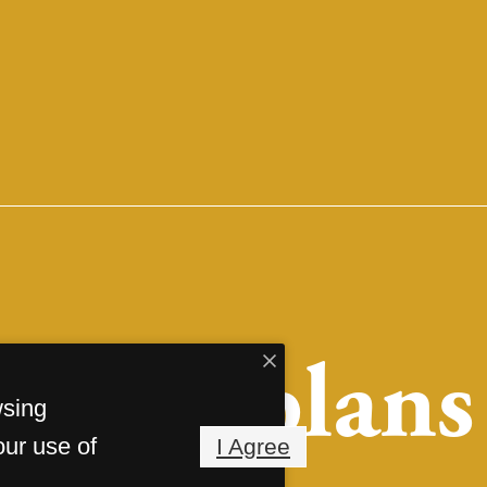
Floorplans
wsing
our use of
I Agree