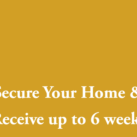
Secure Your Home 
eceive up to 6 wee