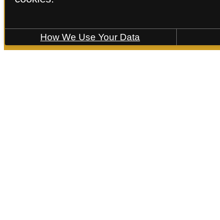
How We Use Your Data
Find Your Home
B5-2
2 bed
2 bath
1166 sq. ft.
Floorplans are artist’s rende