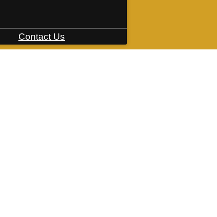
Contact Us
235 Ironworks Ave
|
Mishawaka, IN 4654
Book a Tour
Apply Now
ring. All dimensions are approximate. Actual product and specifications may vary in dimension or 
rental home. Prices and availability are subject to change. Please see a representative for