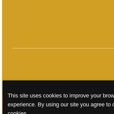
« Back
This site uses cookies to improve your bro
experience. By using our site you agree to 
cookies.