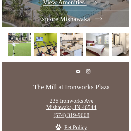
View Amenities
Explore Mishawaka
The Mill at Ironworks Plaza
235 Ironworks Ave
Mishawaka, IN 46544
Call
(574) 319-9668
us
Pet Policy
at