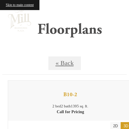
Skip to main content
Floorplans
« Back
B10-2
2 bed
2 bath
1395 sq. ft.
Call for Pricing
2D
3D