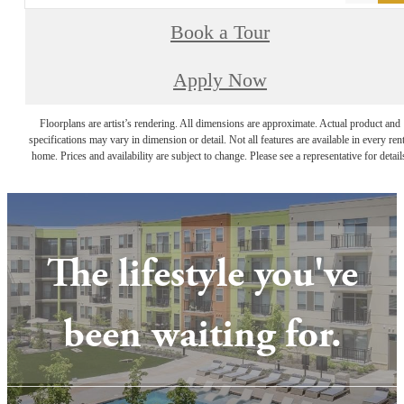
Book a Tour
Apply Now
Floorplans are artist’s rendering. All dimensions are approximate. Actual product and
specifications may vary in dimension or detail. Not all features are available in every rent
home. Prices and availability are subject to change. Please see a representative for detail
The lifestyle you've
been waiting for.