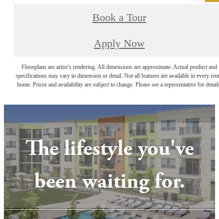
Book a Tour
Apply Now
Floorplans are artist’s rendering. All dimensions are approximate. Actual product and
specifications may vary in dimension or detail. Not all features are available in every rent
home. Prices and availability are subject to change. Please see a representative for detail
The lifestyle you've
been waiting for.