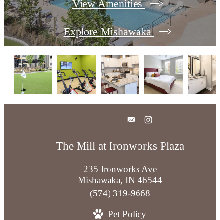
View Amenities
Explore Mishawaka
The Mill at Ironworks Plaza
235 Ironworks Ave
Mishawaka, IN 46544
Call
(574) 319-9668
us
Pet Policy
at