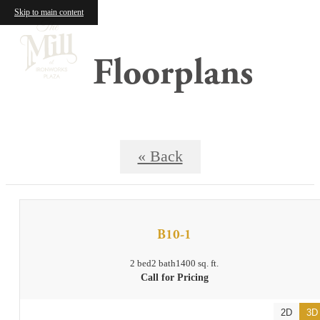
Skip to main content
Floorplans
« Back
B10-1
2 bed
2 bath
1400 sq. ft.
Call for Pricing
2D
3D