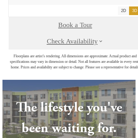
2D
3D
Book a Tour
Check Availability
Floorplans are artist’s rendering. All dimensions are approximate. Actual product and
specifications may vary in dimension or detail. Not all features are available in every rent
home. Prices and availability are subject to change. Please see a representative for detail
The lifestyle you've
been waiting for.