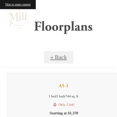
Skip to main content
Floorplans
« Back
A5-1
1 bed
1 bath
744 sq. ft.
Only 2 left!
Starting at $1,370