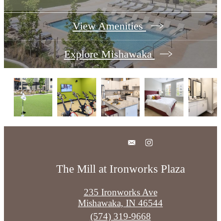
View Amenities
Explore Mishawaka
The Mill at Ironworks Plaza
235 Ironworks Ave
Mishawaka, IN 46544
Call
(574) 319-9668