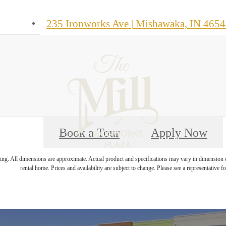
235 Ironworks Ave
|
Mishawaka, IN 4654
Book a Tour
Apply Now
ring. All dimensions are approximate. Actual product and specifications may vary in dimension or 
rental home. Prices and availability are subject to change. Please see a representative for