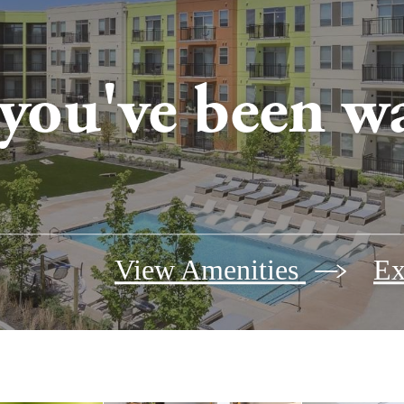
 you've been wa
View Amenities
Ex