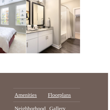
Amenities
Floorplans
Neighborhood
Gallery