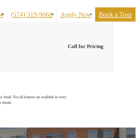
Call
4
(574) 319-9668
Apply Now
Book a Tour
us
at
Call for Pricing
detail. Not all features are available in every
 details.