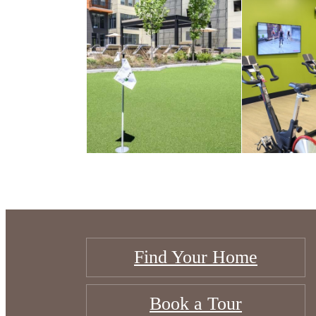
Find Your Home
Book a Tour