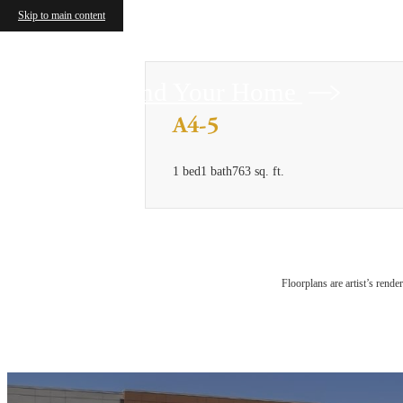
Skip to main content
Find Your Home
A4-5
1 bed
1 bath
763 sq. ft.
Floorplans are artist’s rende