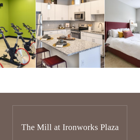
The Mill at Ironworks Plaza