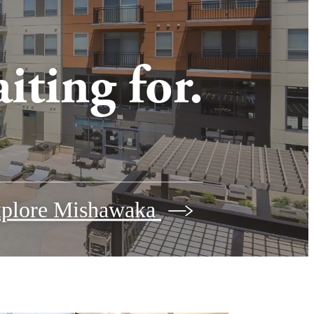
iting for.
plore Mishawaka