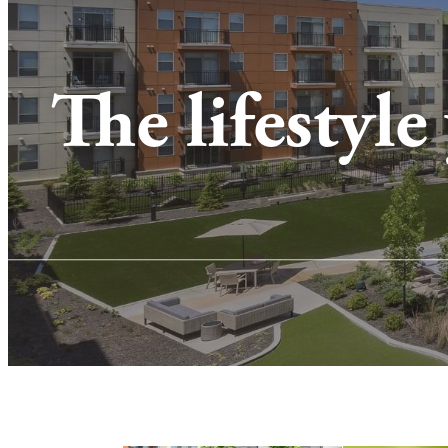
The lifestyle