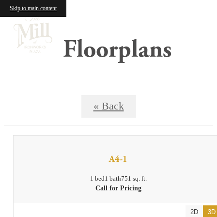
Skip to main content
Floorplans
« Back
A4-1
1 bed
1 bath
751 sq. ft.
Call for Pricing
2D
3D