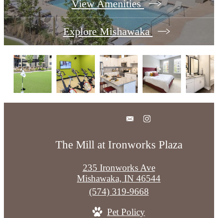
View Amenities
Explore Mishawaka
The Mill at Ironworks Plaza
235 Ironworks Ave
Mishawaka, IN 46544
Call
(574) 319-9668
us
Pet Policy
at