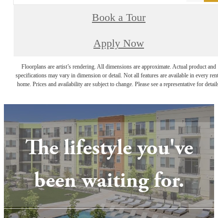
Book a Tour
Apply Now
Floorplans are artist’s rendering. All dimensions are approximate. Actual product and
specifications may vary in dimension or detail. Not all features are available in every rent
home. Prices and availability are subject to change. Please see a representative for detail
The lifestyle you've
been waiting for.