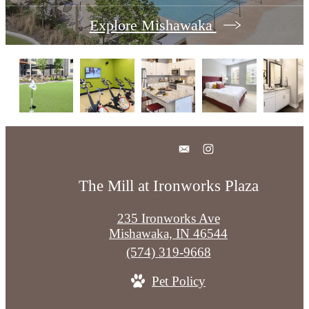
Explore Mishawaka
The Mill at Ironworks Plaza
235 Ironworks Ave
Mishawaka, IN 46544
Call
(574) 319-9668
us
Pet Policy
at