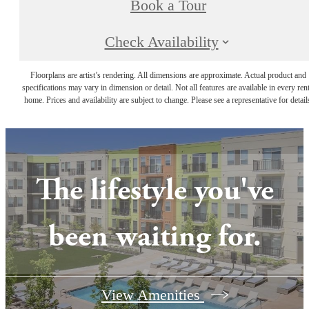
Book a Tour
Check Availability
Floorplans are artist’s rendering. All dimensions are approximate. Actual product and
specifications may vary in dimension or detail. Not all features are available in every rent
home. Prices and availability are subject to change. Please see a representative for detail
The lifestyle you've
been waiting for.
View Amenities