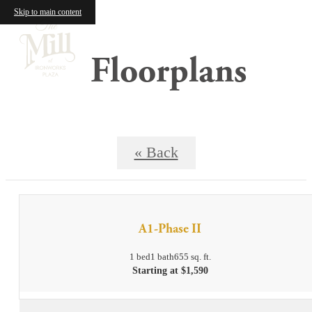
Skip to main content
Floorplans
« Back
A1-Phase II
1 bed
1 bath
655 sq. ft.
Starting at $1,590