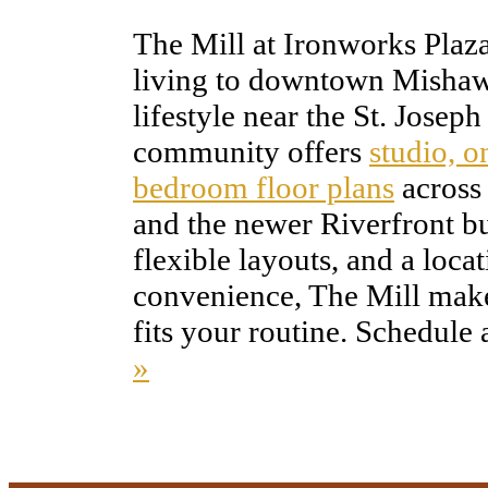
The Mill at Ironworks Plaz
living to downtown Mishaw
lifestyle near the St. Josep
community offers
studio, 
bedroom floor plans
across 
and the newer Riverfront bui
flexible layouts, and a loca
convenience, The Mill makes
fits your routine. Schedule 
»