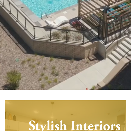
Stylish Interiors