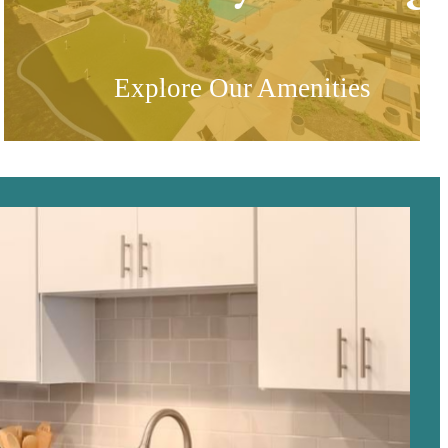
Explore Our Amenities