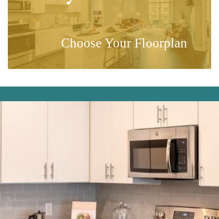
Choose Your Floorplan