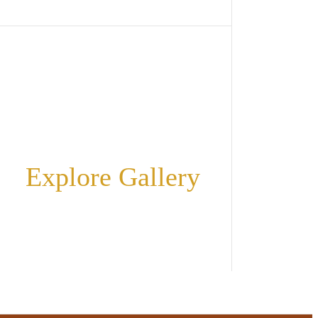
Explore Gallery