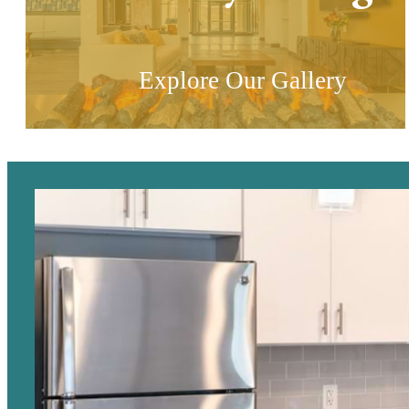
Explore Our Gallery