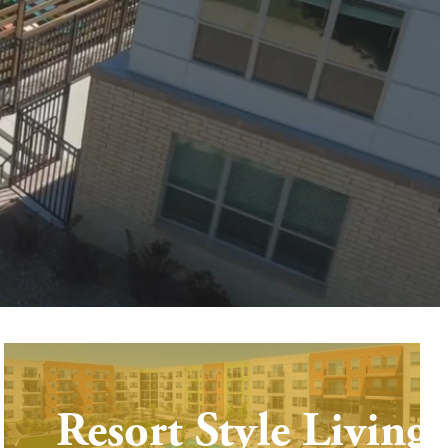
Resort Style Living