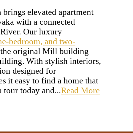
a brings elevated apartment
aka with a connected
h River. Our luxury
one-bedroom, and two-
the original Mill building
lding. With stylish interiors,
tion designed for
 it easy to find a home that
a tour today and...
Read More