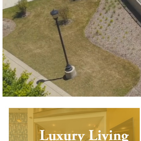
Luxury Living