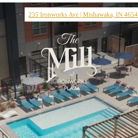
235 Ironworks Ave
|
Mishawaka, IN 4654