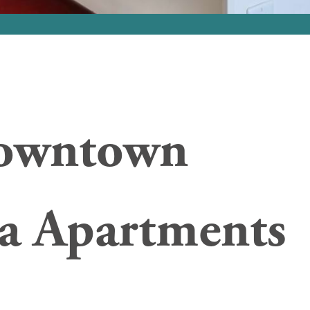
owntown
a Apartments