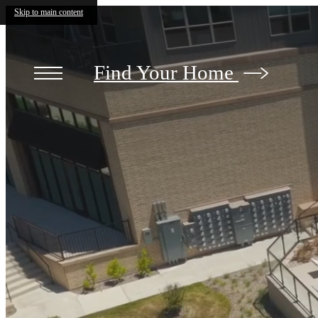
The
Skip to main content
Mill
at
Ironworks
Plaza
Find Your Home