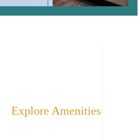
Explore Amenities