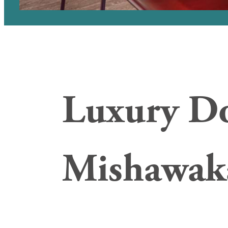
Luxury D
Mishawak